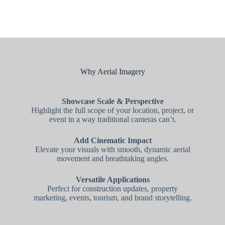
Why Aerial Imagery
Showcase Scale & Perspective
Highlight the full scope of your location, project, or
event in a way traditional cameras can’t.
Add Cinematic Impact
Elevate your visuals with smooth, dynamic aerial
movement and breathtaking angles.
Versatile Applications
Perfect for construction updates, property
marketing, events, tourism, and brand storytelling.