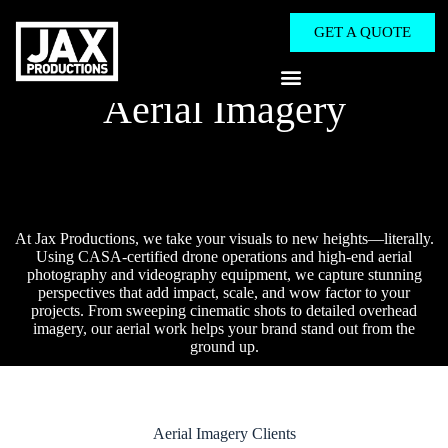
GET A QUOTE
Aerial Imagery
At Jax Productions, we take your visuals to new heights—literally.
Using CASA-certified drone operations and high-end aerial
photography and videography equipment, we capture stunning
perspectives that add impact, scale, and wow factor to your
projects. From sweeping cinematic shots to detailed overhead
imagery, our aerial work helps your brand stand out from the
ground up.
Aerial Imagery​ Clients