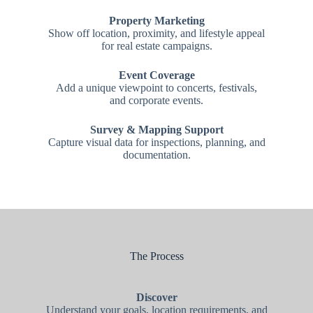
Property Marketing
Show off location, proximity, and lifestyle appeal
for real estate campaigns.
Event Coverage
Add a unique viewpoint to concerts, festivals,
and corporate events.
Survey & Mapping Support
Capture visual data for inspections, planning, and
documentation.
The Process
Discover
Understand your goals, location requirements, and