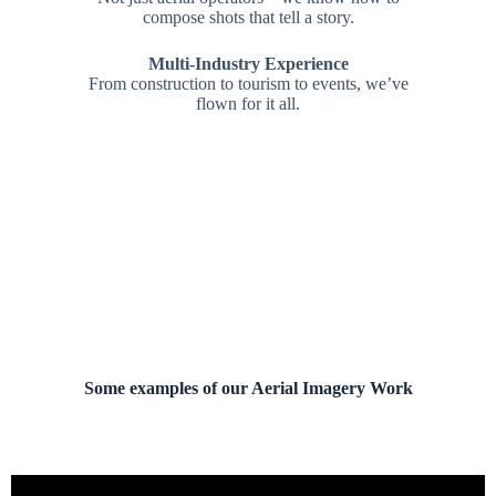
compose shots that tell a story.
Multi-Industry Experience
From construction to tourism to events, we’ve
flown for it all.
Some examples of our Aerial Imagery Work