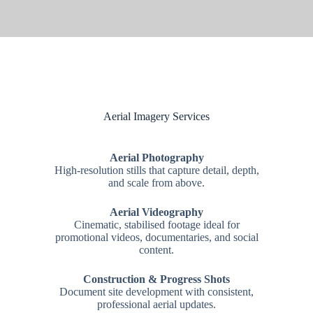
Aerial Imagery Services
Aerial Photography
High-resolution stills that capture detail, depth,
and scale from above.
Aerial Videography
Cinematic, stabilised footage ideal for
promotional videos, documentaries, and social
content.
Construction & Progress Shots
Document site development with consistent,
professional aerial updates.