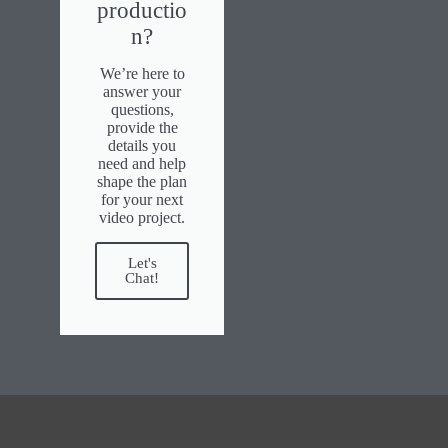
productio
n?
We’re here to
answer your
questions,
provide the
details you
need and help
shape the plan
for your next
video project.
Let's
Chat!