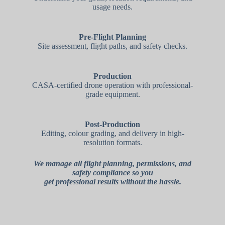
usage needs.
Pre-Flight Planning
Site assessment, flight paths, and safety checks.
Production
CASA-certified drone operation with professional-
grade equipment.
Post-Production
Editing, colour grading, and delivery in high-
resolution formats.
We manage all flight planning, permissions, and
safety compliance so you
get professional results without the hassle.