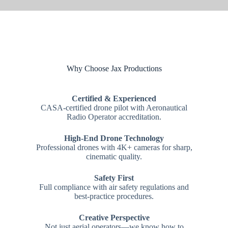
Why Choose Jax Productions
Certified & Experienced
CASA-certified drone pilot with Aeronautical
Radio Operator accreditation.
High-End Drone Technology
Professional drones with 4K+ cameras for sharp,
cinematic quality.
Safety First
Full compliance with air safety regulations and
best-practice procedures.
Creative Perspective
Not just aerial operators—we know how to