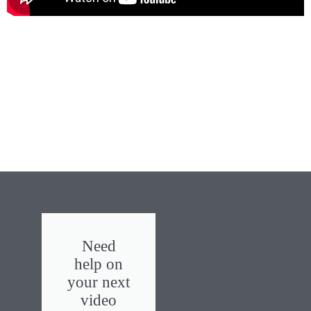
Need
help on
your next
video